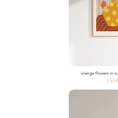
orange flowers in 
Price
£55.