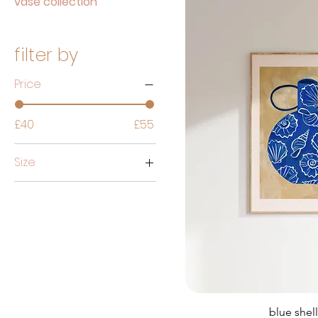
vase collection
filter by
Price
£40
£55
Size
50cmx70cm
50x70cm
A1
A2
A3
A4
blue shel