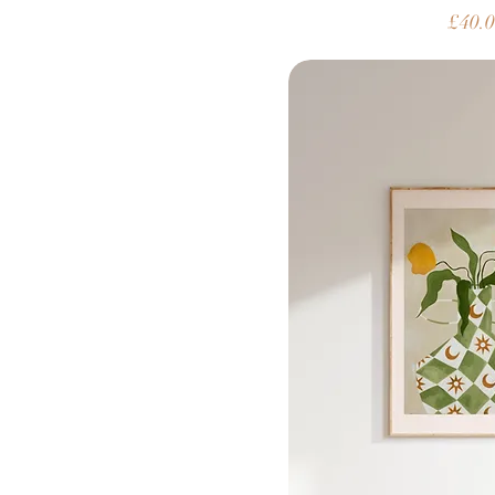
Price
£40.