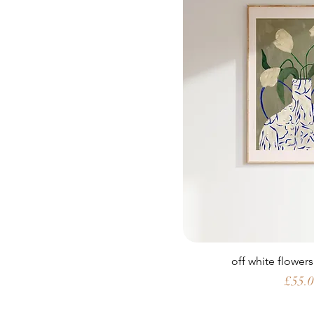
off white flowers
Price
£55.