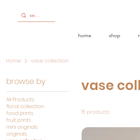
get 10% off!
home
shop
Home
vase collection
browse by
vase col
All Products
floral collection
15 products
food prints
fruit prints
mini originals
originals