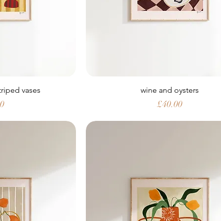
striped vases
wine and oysters
Price
00
£40.00