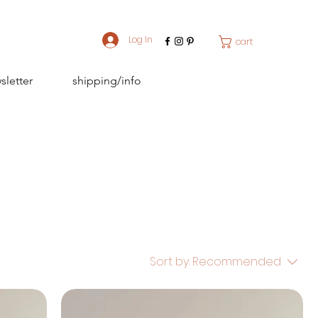
Log In
cart
sletter
shipping/info
Sort by:
Recommended