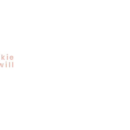
kie
ill