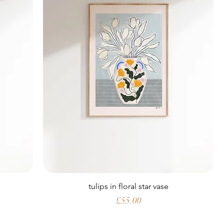
tulips in floral star vase
Price
£55.00