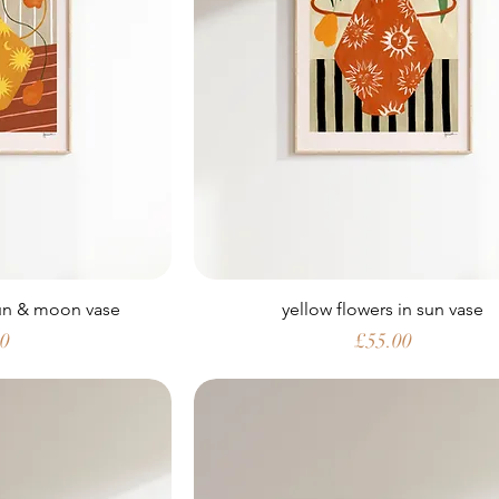
sun & moon vase
yellow flowers in sun vase
Price
00
£55.00