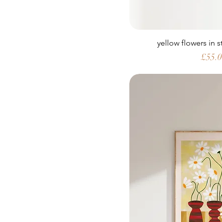
yellow flowers in 
Price
£55.