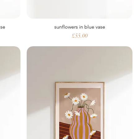
ase
sunflowers in blue vase
Price
£55.00