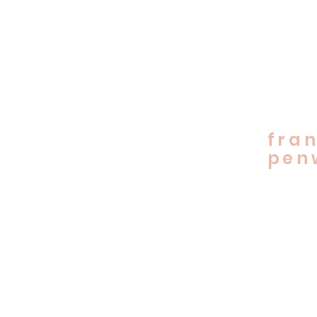
fran
penw