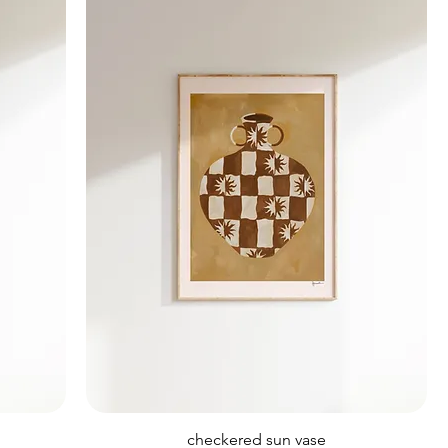
checkered sun vase