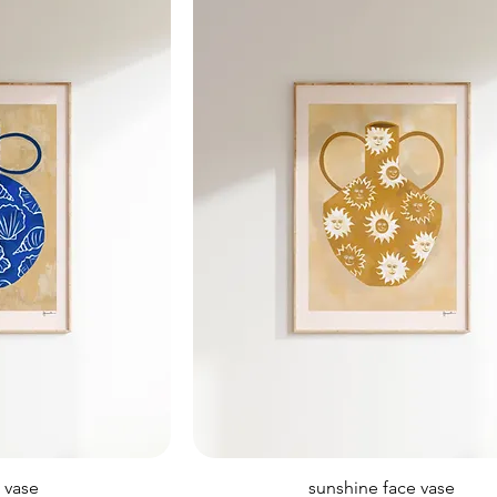
l vase
sunshine face vase