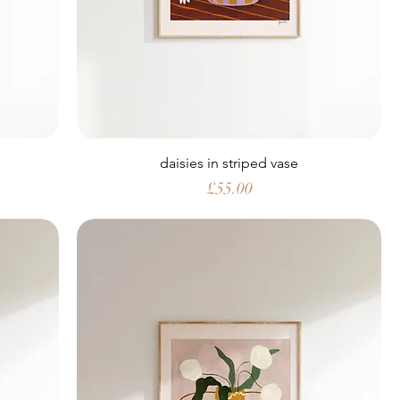
daisies in striped vase
Price
£55.00