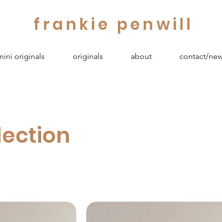
frankie penwill
mini originals
originals
about
contact/new
lection