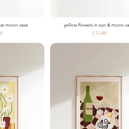
star moon vase
yellow flowers in sun & moon v
Price
00
£55.00