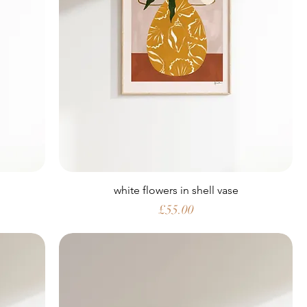
white flowers in shell vase
Price
£55.00