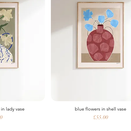
 in lady vase
blue flowers in shell vase
Price
00
£55.00