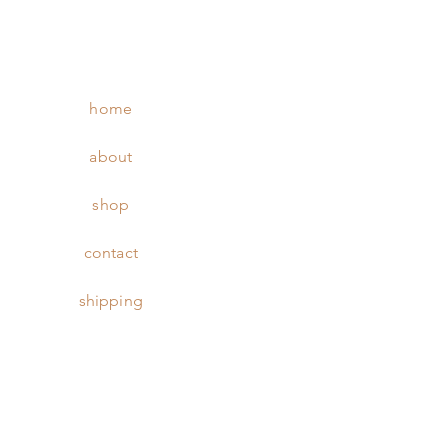
home
about
shop
contact
shipping