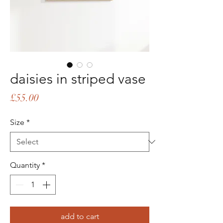
daisies in striped vase
Price
£55.00
Size
*
Quantity
*
add to cart