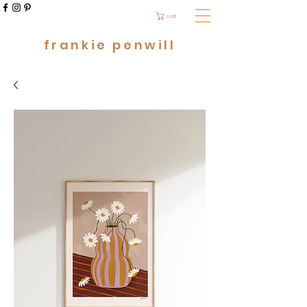
cart
frankie penwill