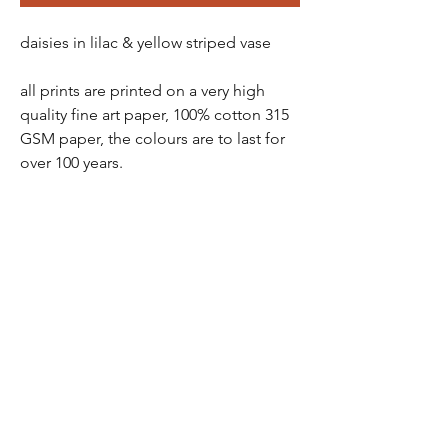
daisies in lilac & yellow striped vase
all prints are printed on a very high
quality fine art paper, 100% cotton 315
GSM paper, the colours are to last for
over 100 years.
all prints come in a protective tube -
wrapped in tissue paper, so there is no
chance of damage
prints are packaged and sent via a ship
station - you will receive a tracking
number soon as order has been
purchased
all prints are non- refundable