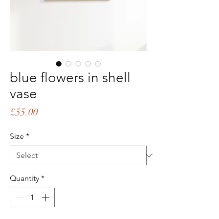
blue flowers in shell
vase
Price
£55.00
Size
*
Quantity
*