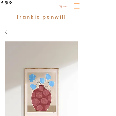
cart
frankie penwill