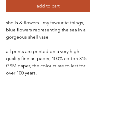
add to cart
shells & flowers - my favourite things,
blue flowers representing the sea in a
gorgeous shell vase
all prints are printed on a very high
quality fine art paper, 100% cotton 315
GSM paper, the colours are to last for
over 100 years.
all prints come in a protective tube -
wrapped in tissue paper, so there is no
chance of damage
prints are packaged and sent via a ship
station - you will receive a tracking
number soon as order has been