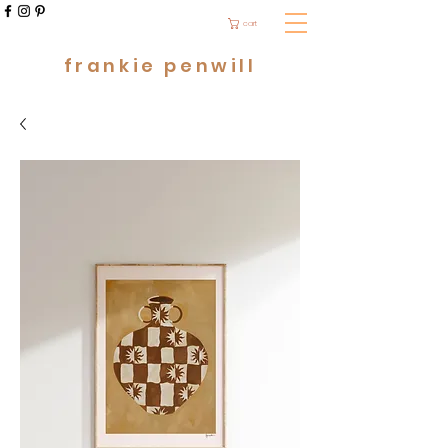
cart
frankie penwill