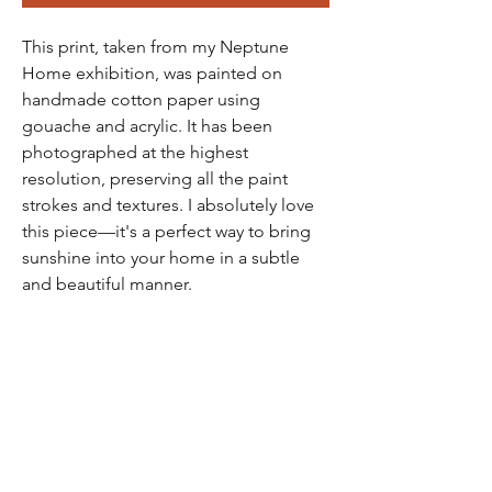
This print, taken from my Neptune
Home exhibition, was painted on
handmade cotton paper using
gouache and acrylic. It has been
photographed at the highest
resolution, preserving all the paint
strokes and textures. I absolutely love
this piece—it's a perfect way to bring
sunshine into your home in a subtle
and beautiful manner.
Please note, frames are not included.
Sizes available are A3, A2, and
50x70cm.
All prints are carefully wrapped in
tissue paper and packaged in a