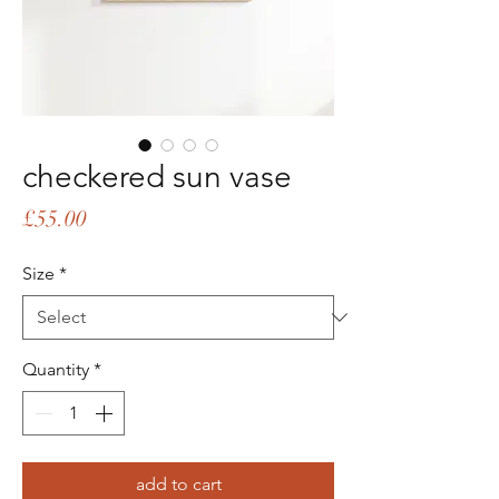
checkered sun vase
Price
£55.00
Size
*
Quantity
*
add to cart