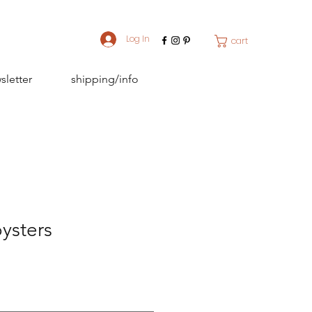
Log In
cart
sletter
shipping/info
ysters