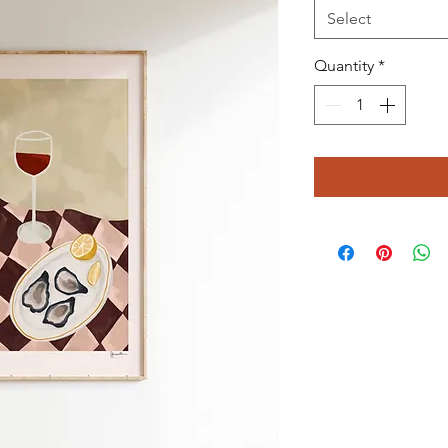
Select
Quantity
*