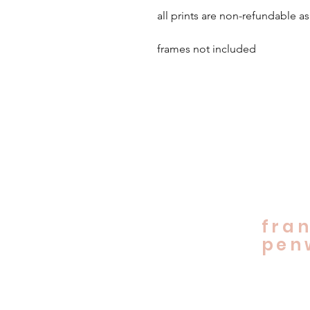
all prints are non-refundable as
frames not included
fran
penw