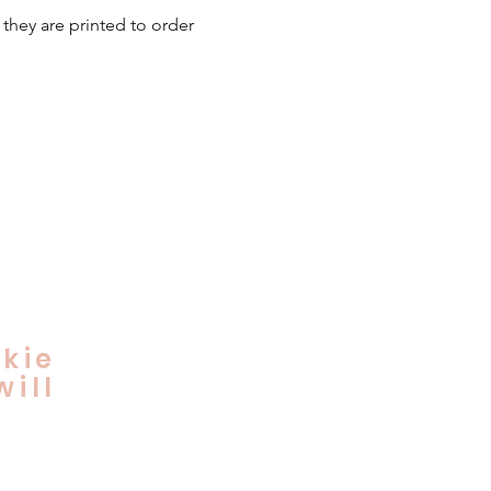
 they are printed to order
kie
ill