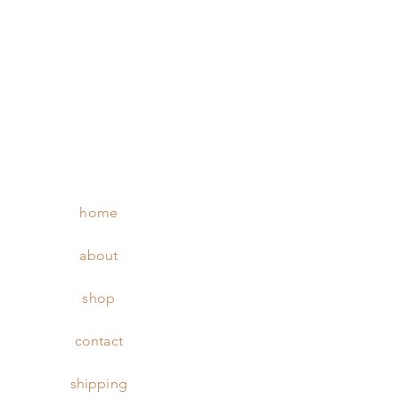
home
about
shop
contact
shipping