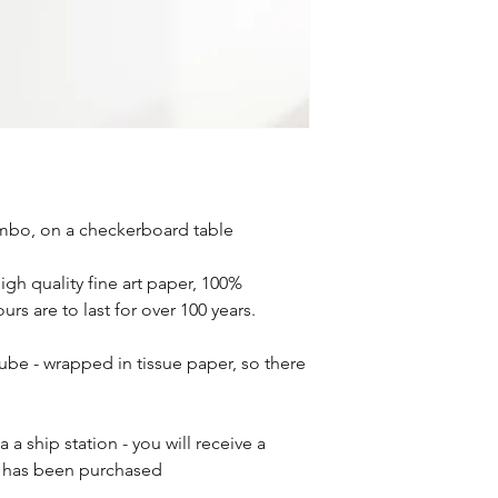
mbo, on a checkerboard table
high quality fine art paper, 100%
rs are to last for over 100 years.
tube - wrapped in tissue paper, so there
 a ship station - you will receive a
r has been purchased