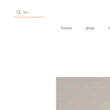
home
shop