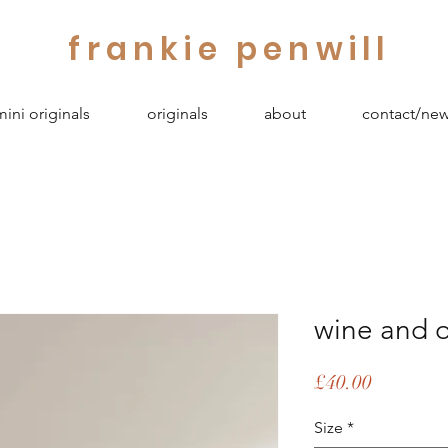
frankie penwill
mini originals
originals
about
contact/new
wine and o
Price
£40.00
Size
*