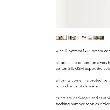
wine & oysters🍋🦪 - dream co
all prints are printed on a very 
cotton 315 GSM paper, the colou
all prints come in a protective 
is no chance of damage
prints are packaged and sent via
tracking number soon as orde