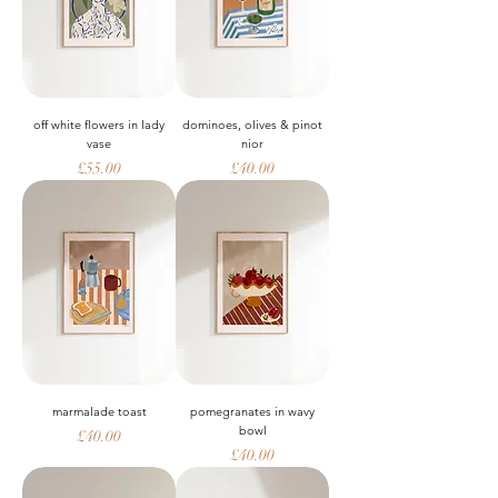
off white flowers in lady
dominoes, olives & pinot
vase
nior
Price
Price
£55.00
£40.00
marmalade toast
pomegranates in wavy
bowl
Price
£40.00
Price
£40.00