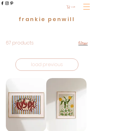
cart
frankie penwill
67 products
filter
load previous