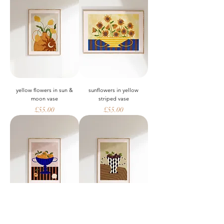
yellow flowers in sun &
sunflowers in yellow
moon vase
striped vase
Price
Price
£55.00
£55.00
peaches in blue striped
figs in wavy vase