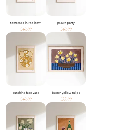
tomatoes in red bowl
prawn party
Price
Price
£40.00
£40.00
sunshine face vase
butter yellow tulips
Price
Price
£40.00
£55.00