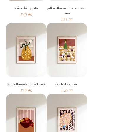
spicy chilli plate
yellow flowers in star moon
vase
Price
£40.00
Price
£55.00
white flowers in shell vase
cards & cab sav
Price
Price
£55.00
£40.00