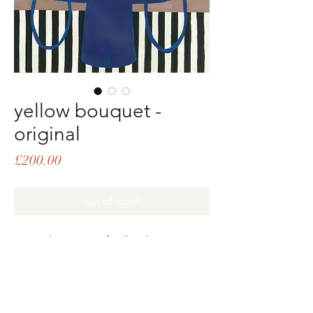
yellow bouquet -
original
Price
£200.00
out of stock
original painting of yellow bouquet in
blue vase. Created with gouache and
acrylic on handmade thick cotton
paper, featuring a beautifully rough,
textured edge. The piece is roughly A3