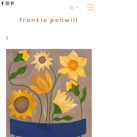
cart
frankie penwill