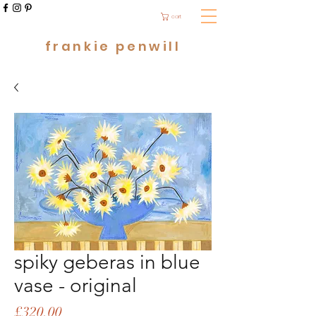
cart
frankie penwill
spiky geberas in blue
vase - original
Price
£320.00