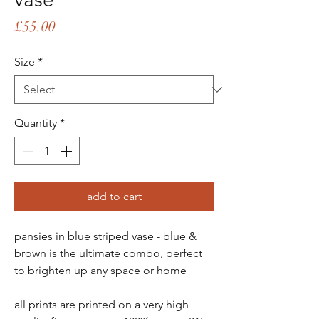
Price
£55.00
Size
*
Quantity
*
add to cart
pansies in blue striped vase - blue &
brown is the ultimate combo, perfect
to brighten up any space or home
all prints are printed on a very high