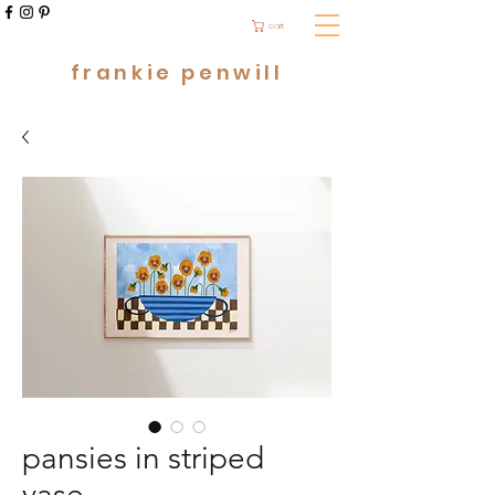
cart
frankie penwill
pansies in striped
vase