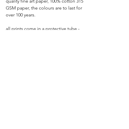
quality fine art paper, 100% cotton 315
GSM paper, the colours are to last for
over 100 years.
all prints come in a protective tube -
wrapped in tissue paper, so there is no
chance of damage
prints are packaged and sent via a ship
station - you will receive a tracking
number soon as order has been
purchased
all prints are non- refundable
frames not included