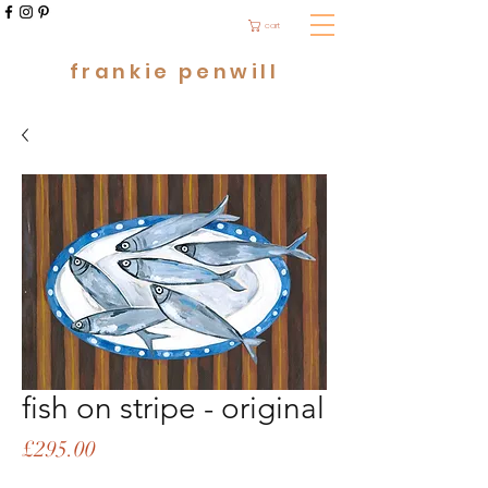
cart
frankie penwill
fish on stripe - original
Price
£295.00