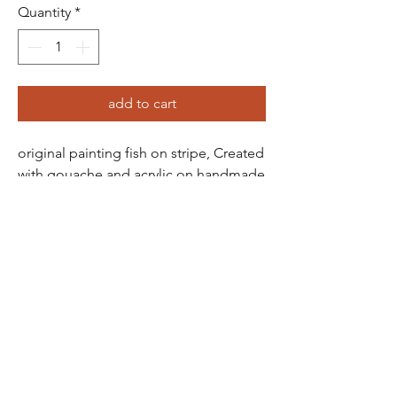
Quantity
*
add to cart
original painting fish on stripe, Created
with gouache and acrylic on handmade
thick cotton paper, colour pencils too -
featuring a beautifully rough, textured
edge. The piece is roughly A3 in size,
though exact dimensions may vary due
to the handmade nature of the paper.
frankie
penwill