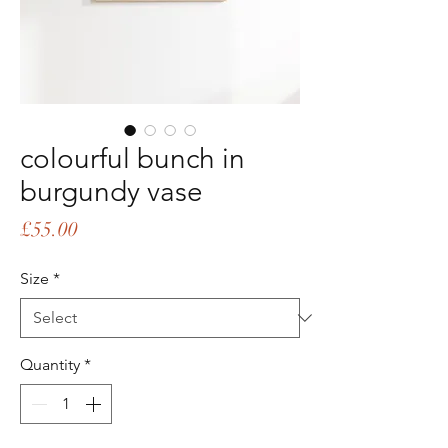
colourful bunch in
burgundy vase
Price
£55.00
Size
*
Quantity
*