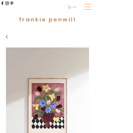
cart
frankie penwill