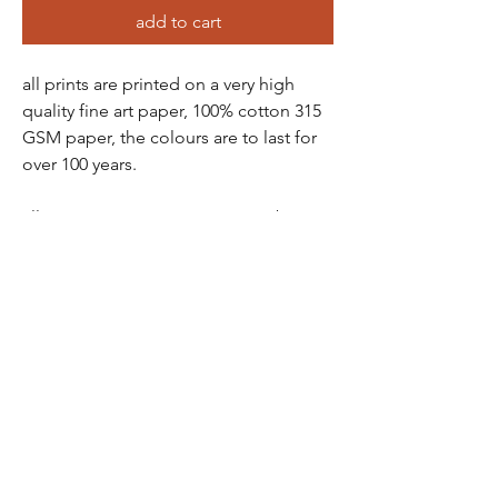
add to cart
all prints are printed on a very high
quality fine art paper, 100% cotton 315
GSM paper, the colours are to last for
over 100 years.
all prints come in a protective tube -
wrapped in tissue paper, so there is no
chance of damage
prints are packaged and sent via a ship
station - you will receive a tracking
number soon as order has been
purchased
all prints are non-refundable as they are
printed to order