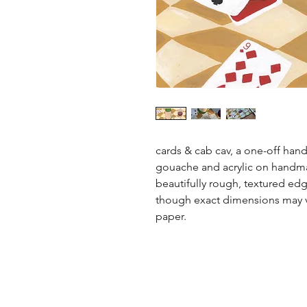
cards & cab cav, a one-off hand
gouache and acrylic on handmad
beautifully rough, textured edg
though exact dimensions may v
paper.