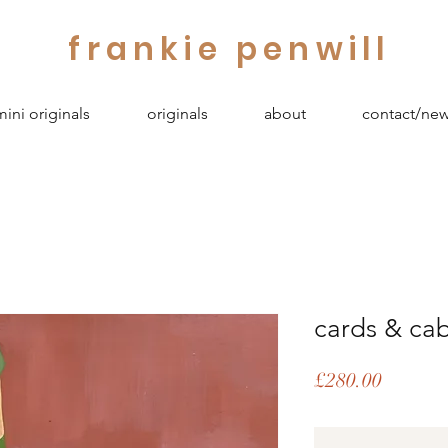
frankie penwill
mini originals
originals
about
contact/new
cards & cab
Price
£280.00