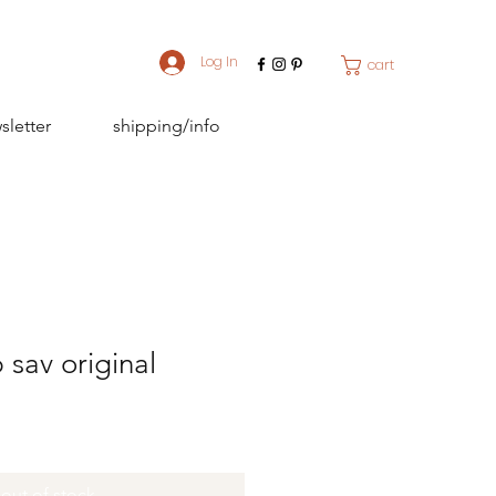
Log In
cart
sletter
shipping/info
 sav original
out of stock