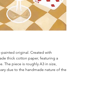
-painted original. Created with
e thick cotton paper, featuring a
e. The piece is roughly A3 in size,
ary due to the handmade nature of the