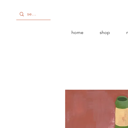
home
shop