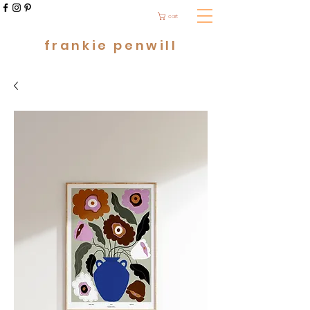
cart
frankie penwill