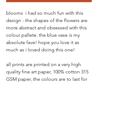
blooms i had so much fun with this
design - the shapes of the flowers are
more abstract and obsessed with this
colour pallete. the blue vase is my
absolute fave! hope you love it as
much as i loved doing this one!
all prints are printed on a very high
quality fine art paper, 100% cotton 315
GSM paper, the colours are to last for
over 100 years.
all prints come in a protective tube -
wrapped in tissue paper, so there is no
chance of damage
prints are packaged and sent via a ship