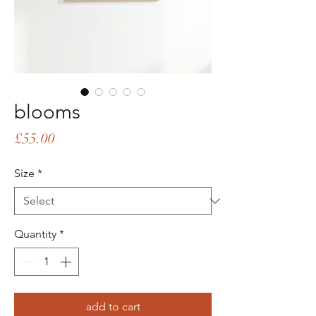
blooms
Price
£55.00
Size
*
Quantity
*
add to cart